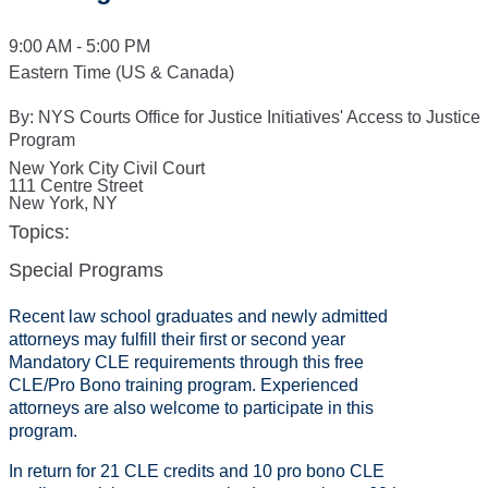
9:00 AM - 5:00 PM
Eastern Time (US & Canada)
By:
NYS Courts Office for Justice Initiatives' Access to Justice
Program
New York City Civil Court
111 Centre Street
New York
,
NY
Topics:
Special Programs
Recent law school graduates and newly admitted
attorneys may fulfill their first or second year
Mandatory CLE requirements through this free
CLE/Pro Bono training program. Experienced
attorneys are also welcome to participate in this
program.
In return for 21 CLE credits and 10 pro bono CLE