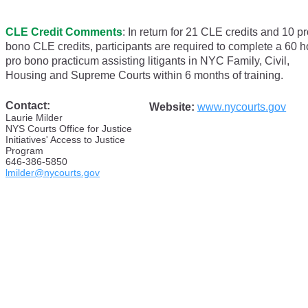
CLE Credit Comments
:
In return for 21 CLE credits and 10 p
bono CLE credits, participants are required to complete a 60 h
pro bono practicum assisting litigants in NYC Family, Civil,
Housing and Supreme Courts within 6 months of training.
Contact:
Website:
www.nycourts.gov
Laurie
Milder
NYS Courts Office for Justice
Initiatives' Access to Justice
Program
646-386-5850
lmilder@nycourts.gov