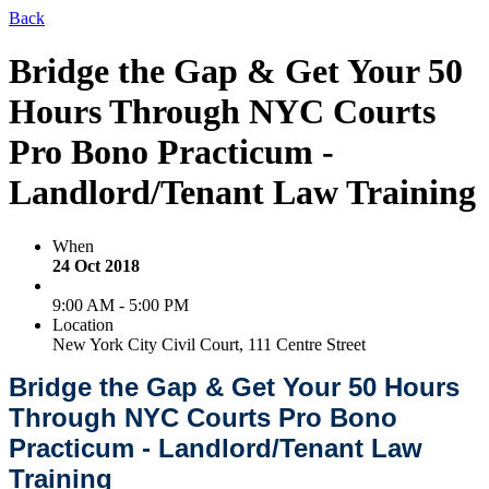
Back
Bridge the Gap & Get Your 50
Hours Through NYC Courts
Pro Bono Practicum -
Landlord/Tenant Law Training
When
24 Oct 2018
9:00 AM - 5:00 PM
Location
New York City Civil Court, 111 Centre Street
Bridge the Gap & Get Your 50 Hours
Through NYC Courts Pro Bono
Practicum - Landlord/Tenant Law
Training