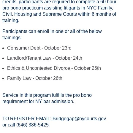
credits, participants are required to complete a 60 hour
pro bono practicum assisting litigants in NYC Family,
Civil, Housing and Supreme Courts within 6 months of
training.
Participants can enroll in one or all of the below
trainings:
Consumer Debt - October 23rd
Landlord/Tenant Law - October 24th
Ethics & Uncontested Divorce - October 25th
Family Law - October 26th
Service in this program fulfills the pro bono
requirement for NY bar admission.
TO REGISTER EMAIL: Bridgegap@nycourts.gov
or call (646) 386-5425