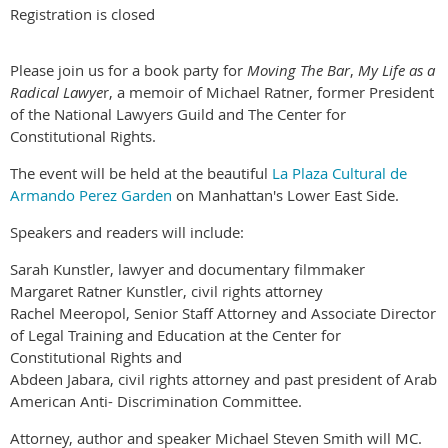
Registration is closed
Please join us for a book party for
Moving The Bar
,
My Life as a
Radical Lawye
r, a memoir of Michael Ratner, former President
of the National Lawyers Guild and The Center for
Constitutional Rights.
The event will be held at the beautiful
La Plaza Cultural de
Armando Perez Garden
on Manhattan's Lower East Side.
Speakers and readers will include:
Sarah Kunstler, lawyer and documentary filmmaker
Margaret Ratner Kunstler, civil rights attorney
Rachel Meeropol, Senior Staff Attorney and Associate Director
of Legal Training and Education at the Center for
Constitutional Rights and
Abdeen Jabara, civil rights attorney and past president of Arab
American Anti- Discrimination Committee.
Attorney, author and speaker Michael Steven Smith will MC.