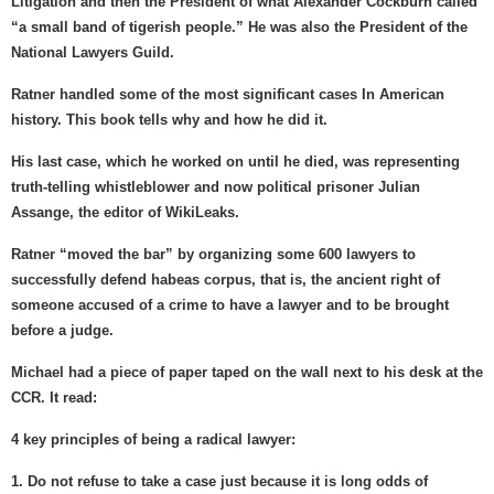
Litigation and then the President of what Alexander Cockburn called
“a small band of tigerish people.” He was also the President of the
National Lawyers Guild.
Ratner handled some of the most significant cases In American
history. This book tells why and how he did it.
His last case, which he worked on until he died, was representing
truth-telling whistleblower and now political prisoner Julian
Assange, the editor of WikiLeaks.
Ratner “moved the bar” by organizing some 600 lawyers to
successfully defend habeas corpus, that is, the ancient right of
someone accused of a crime to have a lawyer and to be brought
before a judge.
Michael had a piece of paper taped on the wall next to his desk at the
CCR. It read:
4 key principles of being a radical lawyer:
1. Do not refuse to take a case just because it is long odds of