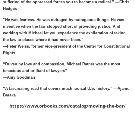
suffering of the oppressed forces you to become a radical.” —Chris
Hedges
“He was fearless. He was outraged by outrageous things. He was
inventive when the law stopped short of providing justice. And
working with Michael let you experience the exhilaration of taking
the law to places where it had never been.”
—Peter Weiss, former vice-president of the Center for Constitutional
Rights
“Driven by love and compassion, Michael Ratner was the most
tenacious and brilliant of lawyers”
—Amy Goodman
“A fascinating read that covers much radical U.S. history.” —Ajamu
Baraka
https://www.orbooks.com/catalog/moving-the-bar/