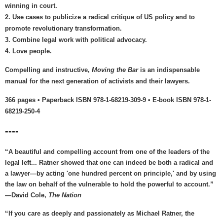
winning in court.
2. Use cases to publicize a radical critique of US policy and to
promote revolutionary transformation.
3. Combine legal work with political advocacy.
4. Love people.
Compelling and instructive,
Moving the Bar
is an indispensable
manual for the next generation of activists and their lawyers.
366 pages • Paperback ISBN 978-1-68219-309-9 • E-book ISBN 978-1-
68219-250-4
----
“A beautiful and compelling account from one of the leaders of the
legal left... Ratner showed that one can indeed be both a radical and
a lawyer—by acting 'one hundred percent on principle,' and by using
the law on behalf of the vulnerable to hold the powerful to account.”
—David Cole,
The Nation
“If you care as deeply and passionately as Michael Ratner, the