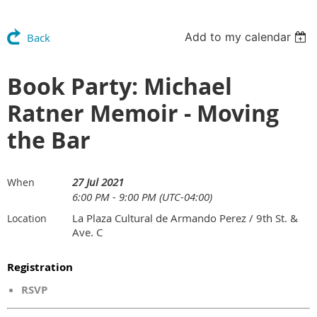
Add to my calendar
Back
Book Party: Michael
Ratner Memoir - Moving
the Bar
27 Jul 2021
When
6:00 PM - 9:00 PM (UTC-04:00)
La Plaza Cultural de Armando Perez / 9th St. &
Location
Ave. C
Registration
RSVP