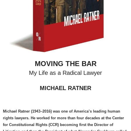
MOVING THE BAR
My Life as a Radical Lawyer
MICHAEL RATNER
Michael Ratner (1943–2016) was one of America’s leading human
rights lawyers. He worked for more than four decades at the Center
for Constitutional Rights (CCR) becoming first the Director of