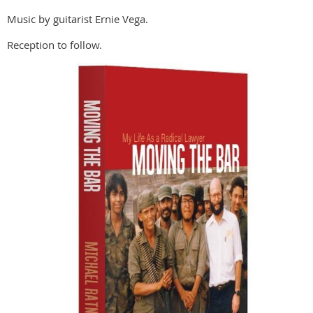
Music by guitarist Ernie Vega.
Reception to follow.